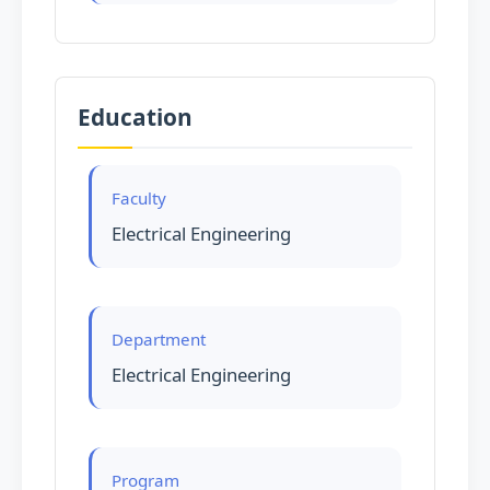
Education
Faculty
Electrical Engineering
Department
Electrical Engineering
Program