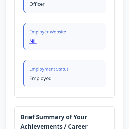
Officer
Employer Website
Nill
Employment Status
Employed
Brief Summary of Your
Achievements / Career