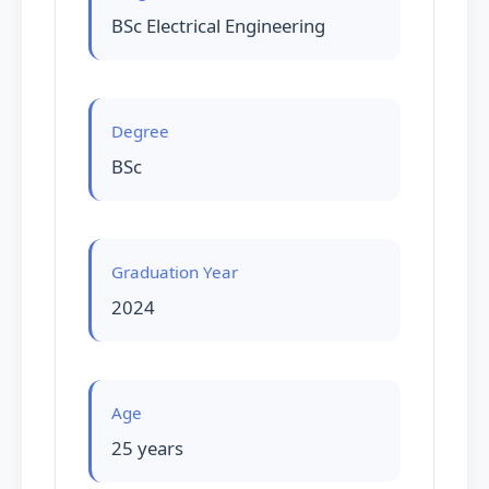
BSc Electrical Engineering
Degree
BSc
Graduation Year
2024
Age
25 years