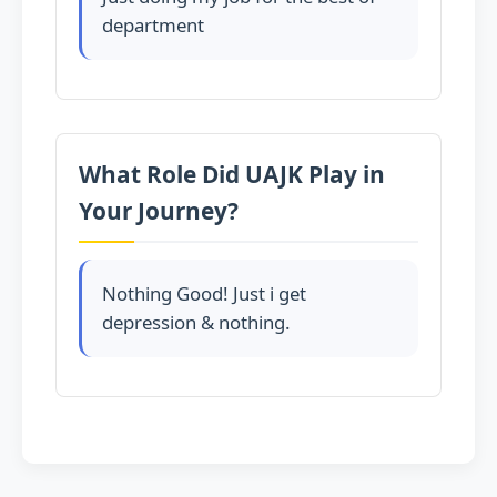
department
What Role Did UAJK Play in
Your Journey?
Nothing Good! Just i get
depression & nothing.