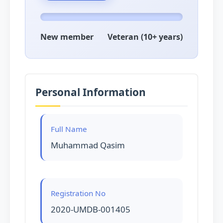
New member
Veteran (10+ years)
Personal Information
Full Name
Muhammad Qasim
Registration No
2020-UMDB-001405