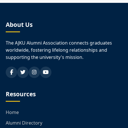
About Us
The AJKU Alumni Association connects graduates
worldwide, fostering lifelong relationships and
supporting the university's mission.
Resources
Home
Alumni Directory