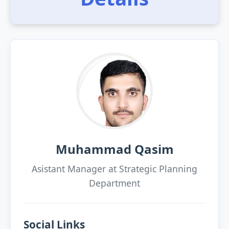
Muhammad Qasim
Asistant Manager at Strategic Planning
Department
Social Links