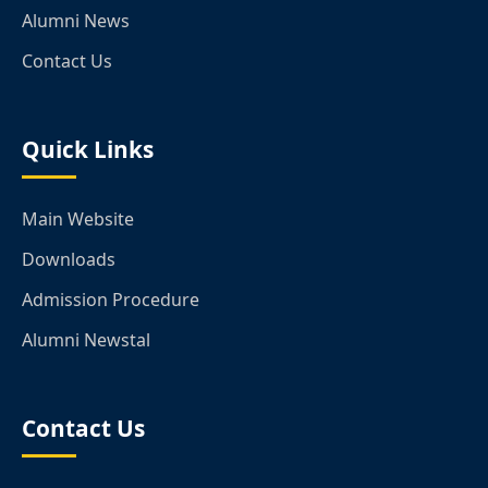
Alumni News
Contact Us
Quick Links
Main Website
Downloads
Admission Procedure
Alumni Newstal
Contact Us