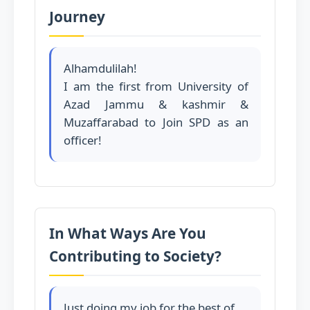
Journey
Alhamdulilah!
I am the first from University of
Azad Jammu & kashmir &
Muzaffarabad to Join SPD as an
officer!
In What Ways Are You
Contributing to Society?
Just doing my job for the best of