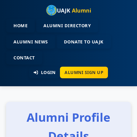
UAJK
Alumni
HOME
ALUMNI DIRECTORY
ALUMNI NEWS
DONATE TO UAJK
CONTACT
LOGIN
ALUMNI SIGN UP
Alumni Profile
Details