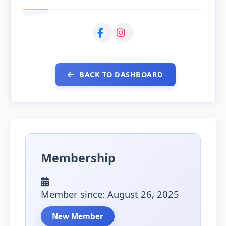
BACK TO DASHBOARD
Membership
Member since: August 26, 2025
New Member