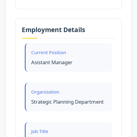
Employment Details
Current Position
Asistant Manager
Organization
Strategic Planning Department
Job Title