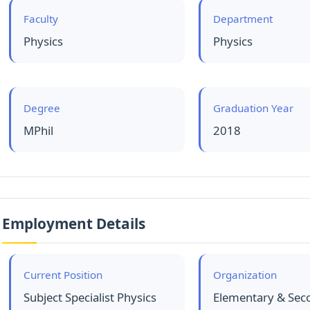
Faculty
Department
Physics
Physics
Degree
Graduation Year
MPhil
2018
Employment Details
Current Position
Organization
Subject Specialist Physics
Elementary & Sec