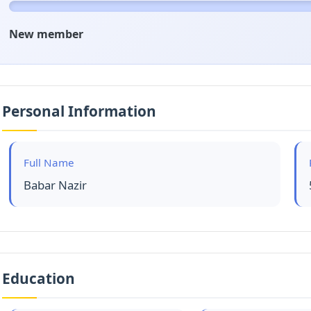
New member
Personal Information
Full Name
Babar Nazir
Education