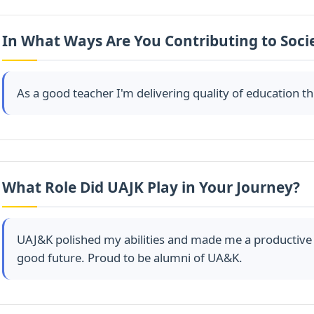
In What Ways Are You Contributing to Soci
As a good teacher I'm delivering quality of education 
What Role Did UAJK Play in Your Journey?
UAJ&K polished my abilities and made me a productive 
good future. Proud to be alumni of UA&K.