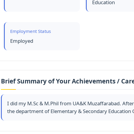
Education
Employment Status
Employed
Brief Summary of Your Achievements / Car
I did my M.Sc & M.Phil from UA&K Muzaffarabad. After th
the department of Elementary & Secondary Education