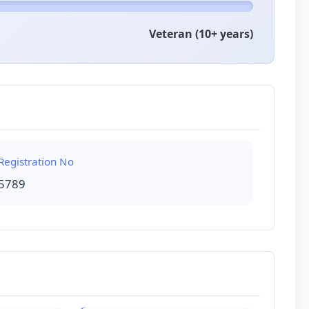
Veteran (10+ years)
Registration No
5789