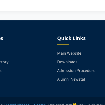
es
Quick Links
Main Website
ctory
Downloads
s
Admission Procedure
Alumni Newstal
 by
Kamal Abbas (I.T Center)
. Designed with
For Our Alumni 