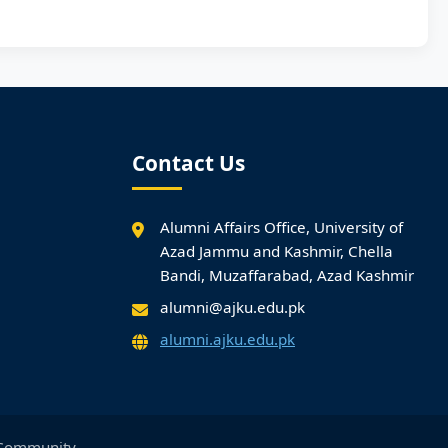
Contact Us
Alumni Affairs Office, University of
Azad Jammu and Kashmir, Chella
Bandi, Muzaffarabad, Azad Kashmir
alumni@ajku.edu.pk
alumni.ajku.edu.pk
Community.