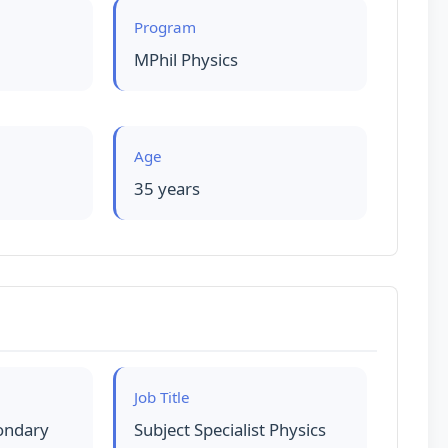
Program
MPhil Physics
Age
35 years
Job Title
ondary
Subject Specialist Physics