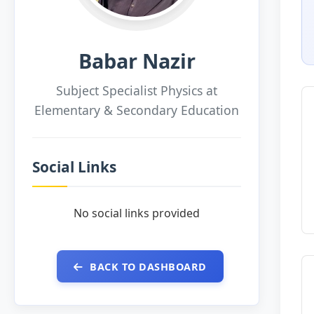
Babar Nazir
Subject Specialist Physics at
Elementary & Secondary Education
Social Links
No social links provided
BACK TO DASHBOARD