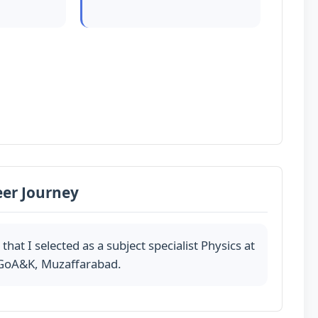
eer Journey
at I selected as a subject specialist Physics at
 GoA&K, Muzaffarabad.