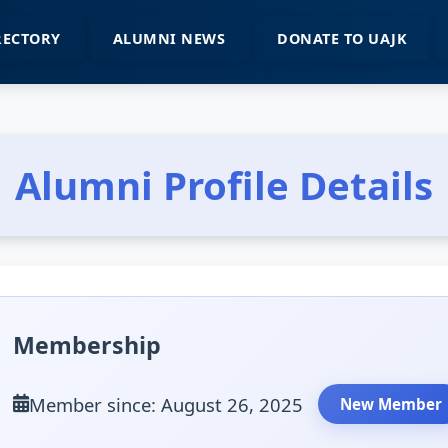
RECTORY
ALUMNI NEWS
DONATE TO UAJK
Alumni Profile Details
Membership
Member since: August 26, 2025
New Member