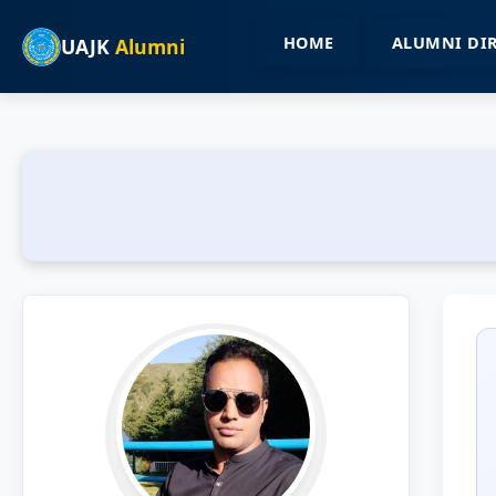
HOME
ALUMNI DI
UAJK
Alumni