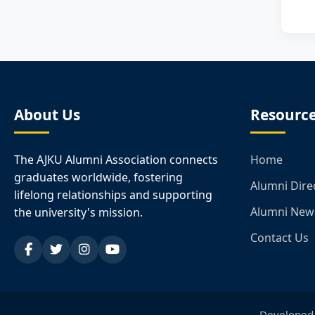
About Us
Resourc
The AJKU Alumni Association connects
Home
graduates worldwide, fostering
Alumni Dire
lifelong relationships and supporting
Alumni New
the university's mission.
Contact Us
Developed