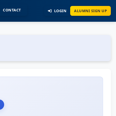
CONTACT
LOGIN
ALUMNI SIGN UP