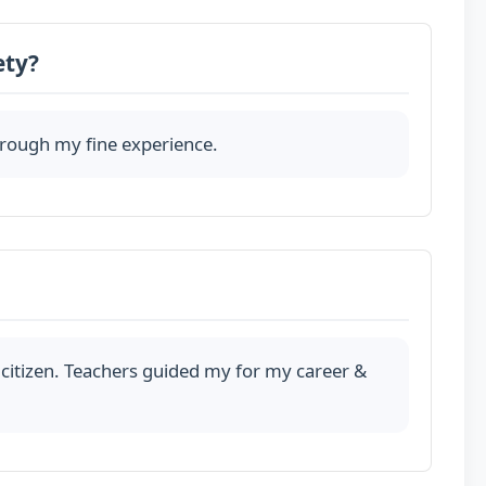
ety?
through my fine experience.
citizen. Teachers guided my for my career &