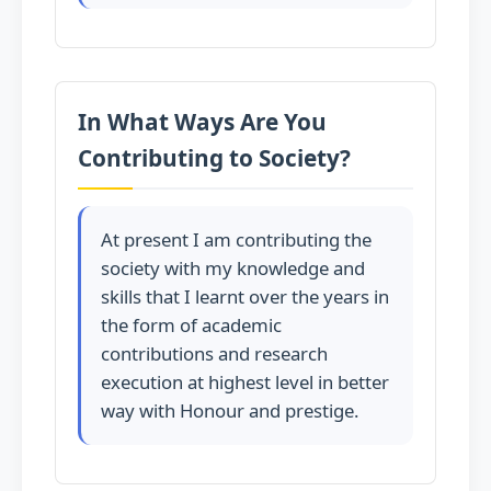
In What Ways Are You
Contributing to Society?
At present I am contributing the
society with my knowledge and
skills that I learnt over the years in
the form of academic
contributions and research
execution at highest level in better
way with Honour and prestige.