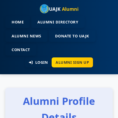
UAJK
Alumni
HOME
ALUMNI DIRECTORY
ALUMNI NEWS
DONATE TO UAJK
CONTACT
LOGIN
ALUMNI SIGN UP
Alumni Profile
Details