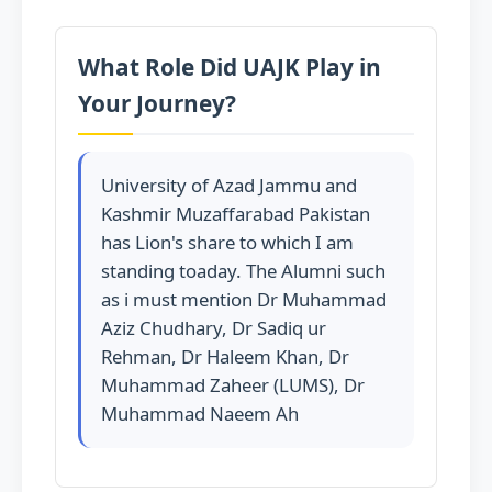
What Role Did UAJK Play in
Your Journey?
University of Azad Jammu and
Kashmir Muzaffarabad Pakistan
has Lion's share to which I am
standing toaday. The Alumni such
as i must mention Dr Muhammad
Aziz Chudhary, Dr Sadiq ur
Rehman, Dr Haleem Khan, Dr
Muhammad Zaheer (LUMS), Dr
Muhammad Naeem Ah