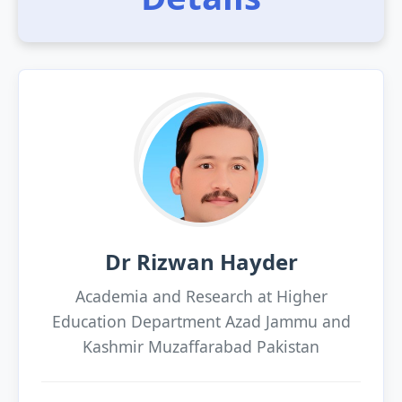
Dr Rizwan Hayder
Academia and Research at Higher
Education Department Azad Jammu and
Kashmir Muzaffarabad Pakistan