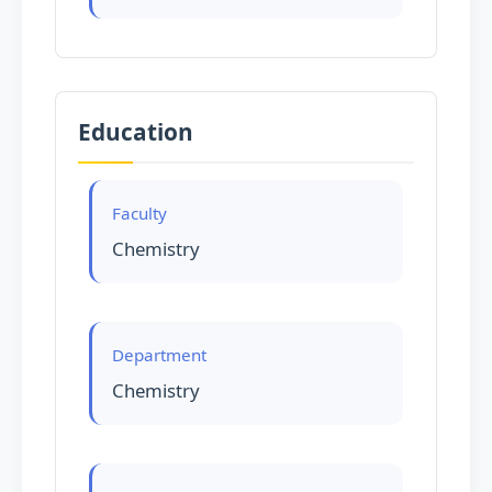
Education
Faculty
Chemistry
Department
Chemistry