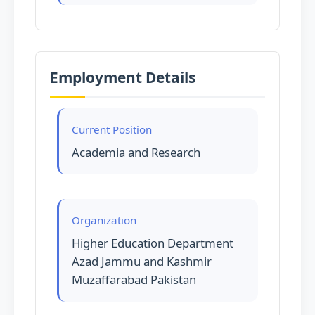
Employment Details
Current Position
Academia and Research
Organization
Higher Education Department
Azad Jammu and Kashmir
Muzaffarabad Pakistan