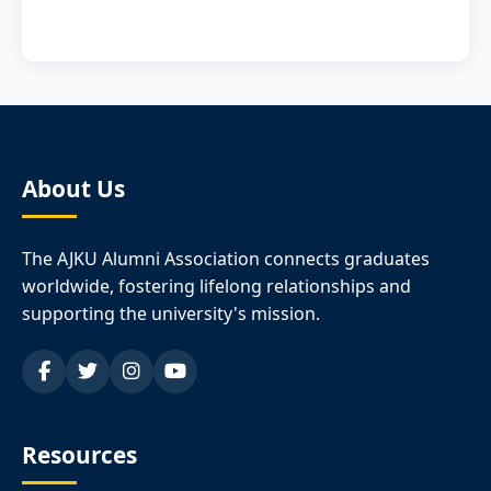
About Us
The AJKU Alumni Association connects graduates
worldwide, fostering lifelong relationships and
supporting the university's mission.
Resources