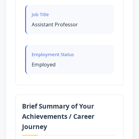
Job Title
Assistant Professor
Employment Status
Employed
Brief Summary of Your
Achievements / Career
Journey