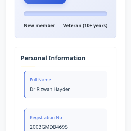
New member
Veteran (10+ years)
Personal Information
Full Name
Dr Rizwan Hayder
Registration No
2003GMDB4695