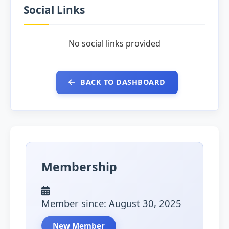
Social Links
No social links provided
BACK TO DASHBOARD
Membership
Member since: August 30, 2025
New Member