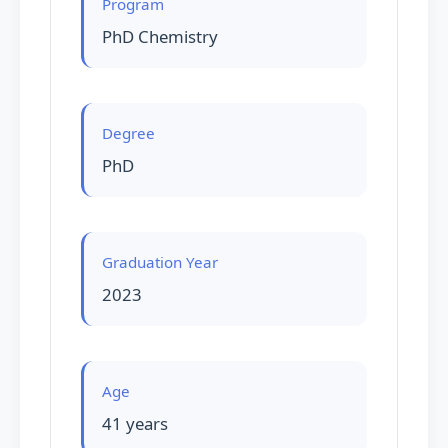
Program
PhD Chemistry
Degree
PhD
Graduation Year
2023
Age
41 years