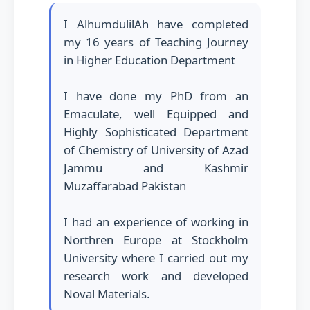
I AlhumdulilAh have completed
my 16 years of Teaching Journey
in Higher Education Department
I have done my PhD from an
Emaculate, well Equipped and
Highly Sophisticated Department
of Chemistry of University of Azad
Jammu and Kashmir
Muzaffarabad Pakistan
I had an experience of working in
Northren Europe at Stockholm
University where I carried out my
research work and developed
Noval Materials.