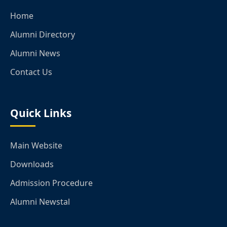
Home
Alumni Directory
Alumni News
Contact Us
Quick Links
Main Website
Downloads
Admission Procedure
Alumni Newstal