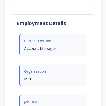
Employment Details
Current Position
Account Manager
Organization
MTBC
Job Title