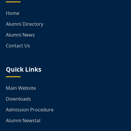
Home
Alumni Directory
Alumni News
Contact Us
Quick Links
Main Website
Downloads
Admission Procedure
Alumni Newstal