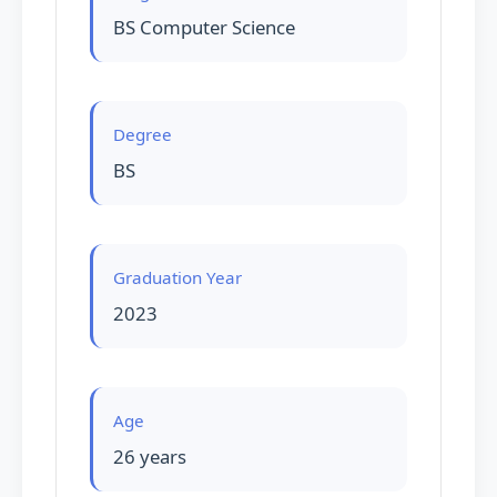
BS Computer Science
Degree
BS
Graduation Year
2023
Age
26 years