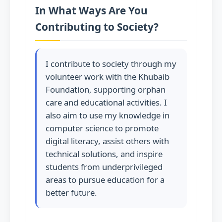
In What Ways Are You
Contributing to Society?
I contribute to society through my
volunteer work with the Khubaib
Foundation, supporting orphan
care and educational activities. I
also aim to use my knowledge in
computer science to promote
digital literacy, assist others with
technical solutions, and inspire
students from underprivileged
areas to pursue education for a
better future.