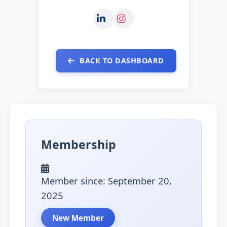
BACK TO DASHBOARD
Membership
Member since: September 20,
2025
New Member