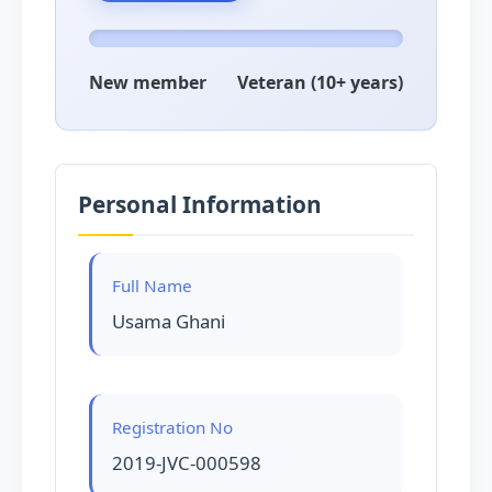
New member
Veteran (10+ years)
Personal Information
Full Name
Usama Ghani
Registration No
2019-JVC-000598