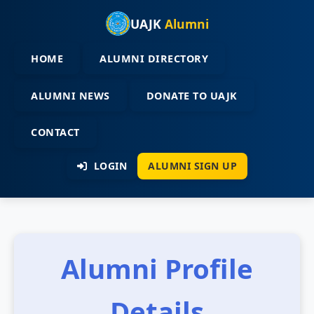
UAJK
Alumni
HOME
ALUMNI DIRECTORY
ALUMNI NEWS
DONATE TO UAJK
CONTACT
LOGIN
ALUMNI SIGN UP
Alumni Profile
Details