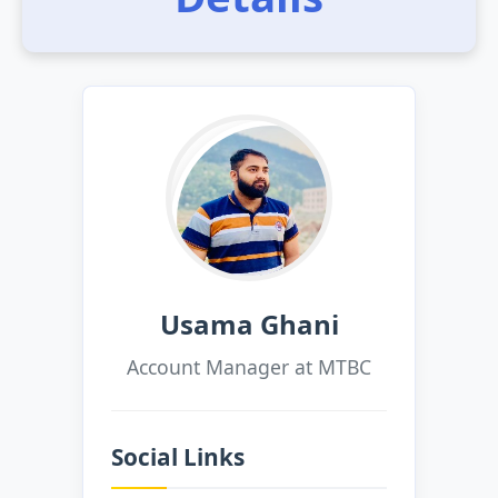
Usama Ghani
Account Manager at MTBC
Social Links