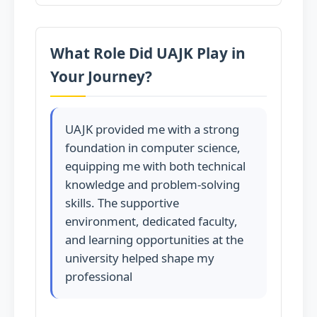
What Role Did UAJK Play in
Your Journey?
UAJK provided me with a strong
foundation in computer science,
equipping me with both technical
knowledge and problem-solving
skills. The supportive
environment, dedicated faculty,
and learning opportunities at the
university helped shape my
professional