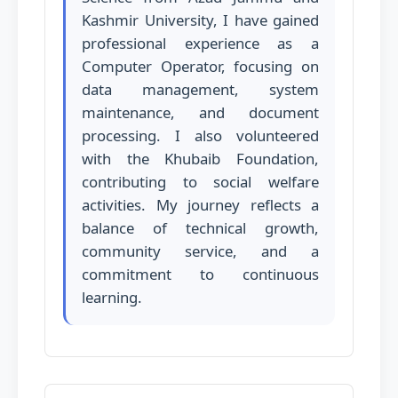
Kashmir University, I have gained
professional experience as a
Computer Operator, focusing on
data management, system
maintenance, and document
processing. I also volunteered
with the Khubaib Foundation,
contributing to social welfare
activities. My journey reflects a
balance of technical growth,
community service, and a
commitment to continuous
learning.