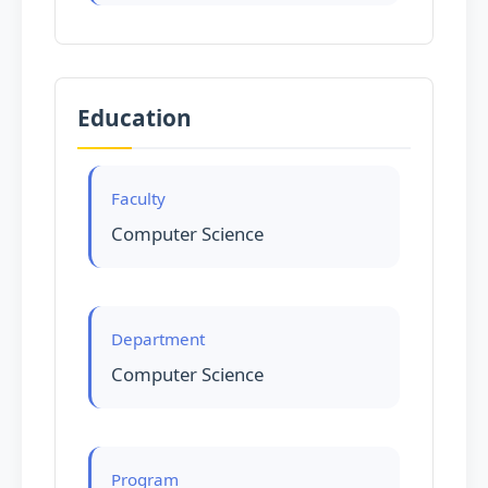
Education
Faculty
Computer Science
Department
Computer Science
Program