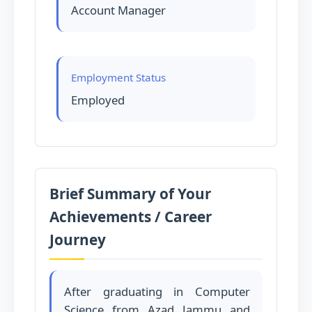
Account Manager
Employment Status
Employed
Brief Summary of Your
Achievements / Career
Journey
After graduating in Computer
Science from Azad Jammu and