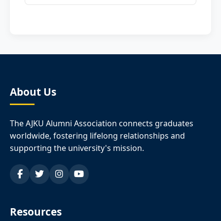
About Us
The AJKU Alumni Association connects graduates
worldwide, fostering lifelong relationships and
supporting the university's mission.
Resources